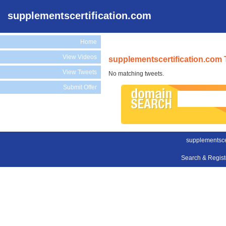
supplementscertification.com
Home
View Videos
supplementscertification.com 
View Tweets
No matching tweets.
Submit Offer
supplementscer
Search & Regis