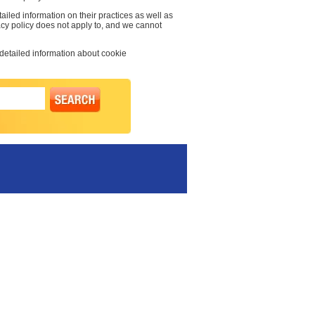
ailed information on their practices as well as
vacy policy does not apply to, and we cannot
 detailed information about cookie