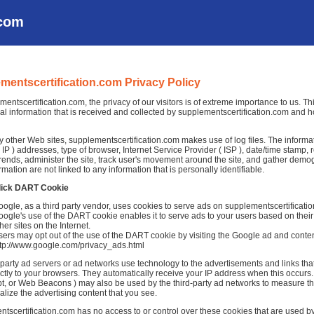
.com
mentscertification.com Privacy Policy
mentscertification.com, the privacy of our visitors is of extreme importance to us. T
al information that is received and collected by supplementscertification.com and ho
 other Web sites, supplementscertification.com makes use of log files. The informati
( IP ) addresses, type of browser, Internet Service Provider ( ISP ), date/time stamp, 
rends, administer the site, track user's movement around the site, and gather demo
rmation are not linked to any information that is personally identifiable.
lick DART Cookie
ogle, as a third party vendor, uses cookies to serve ads on supplementscertificati
ogle's use of the DART cookie enables it to serve ads to your users based on their 
her sites on the Internet.
ers may opt out of the use of the DART cookie by visiting the Google ad and conten
ttp://www.google.com/privacy_ads.html
-party ad servers or ad networks use technology to the advertisements and links th
ctly to your browsers. They automatically receive your IP address when this occurs.
t, or Web Beacons ) may also be used by the third-party ad networks to measure the
alize the advertising content that you see.
tscertification.com has no access to or control over these cookies that are used by 