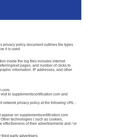
his privacy policy document outlines the types
w it is used.
on inside the log files includes internet
referring/exit pages, and number of clicks to
graphic information. IP addresses, and other
on.com.
visit to supplementscertification.com and
t network privacy policy at the following URL -
at appear on supplementscertification.com
 Other technologies ( such as cookies,
 effectiveness of their advertisements and / or
third-party advertisers.