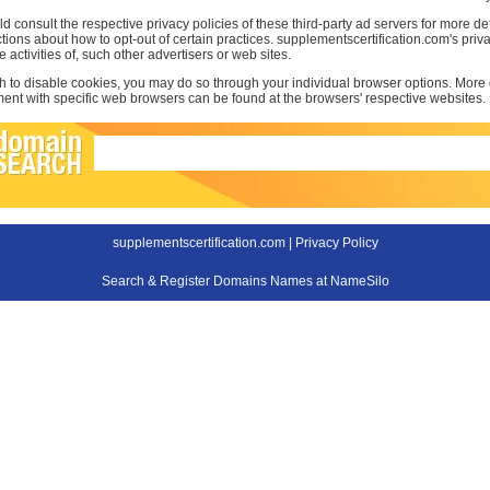
d consult the respective privacy policies of these third-party ad servers for more det
uctions about how to opt-out of certain practices. supplementscertification.com's pri
e activities of, such other advertisers or web sites.
sh to disable cookies, you may do so through your individual browser options. More
t with specific web browsers can be found at the browsers' respective websites.
supplementscertification.com |
Privacy Policy
Search & Register Domains Names at NameSilo