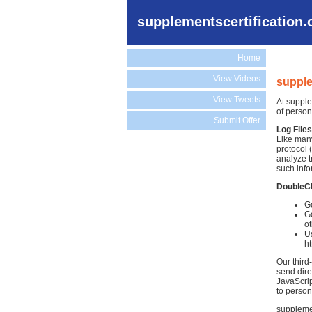
supplementscertification
Home
View Videos
supple
View Tweets
At supple
of person
Submit Offer
Log Files
Like many
protocol 
analyze t
such info
DoubleC
Go
Go
ot
Us
h
Our third
send dire
JavaScrip
to person
supplemen