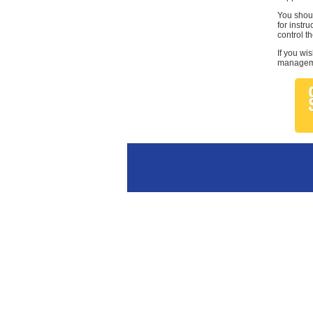
You shoul
for instr
control th
If you wi
managemen